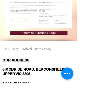
Return to Functions Page
© 2018 by Bradford Estate Winery
OUR ADDRESS
8 MCBRIDE ROAD, BEACONSFIELD
UPPER VIC 3808
TRADING TIMES:
Thursday to Saturday: Lunch from 12
Noon and Dinner from 5.30pm
Sunday: Lunch Only from
12 Noon