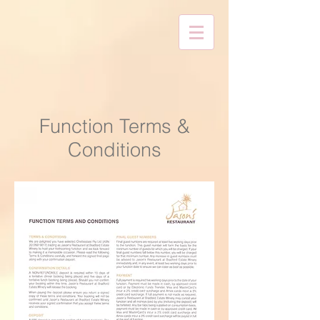
Function Terms &
Conditions